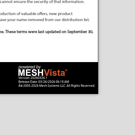
cannot ensure the security of that information.
oduction of valuable offers, new product
have your name removed from our distribution list.
me. These terms were last updated on September 30,
Version: 20260326.1
Release Date: 03/26/2026 06:19 AM
Â© 2005-2026 Mesh Systems LLC. All Rights Reserved.