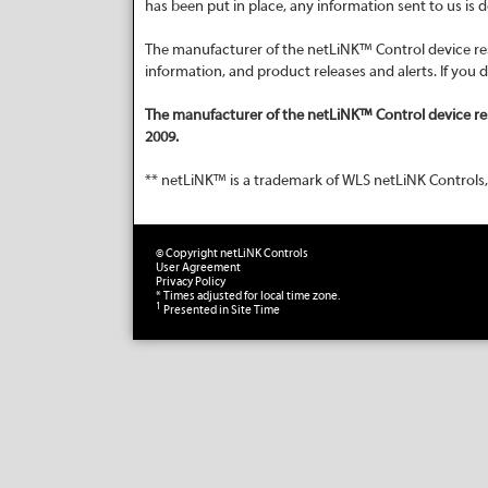
has been put in place, any information sent to us is
The manufacturer of the netLiNK™ Control device rese
information, and product releases and alerts. If you
The manufacturer of the netLiNK™ Control device re
2009.
** netLiNK™ is a trademark of WLS netLiNK Controls,
© Copyright netLiNK Controls
User Agreement
Privacy Policy
* Times adjusted for local time zone.
1
Presented in Site Time