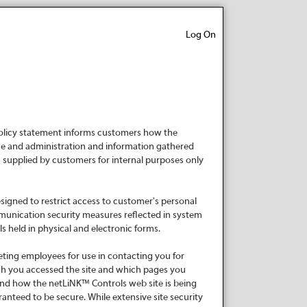
Log On
 policy statement informs customers how the
e and administration and information gathered
n supplied by customers for internal purposes only
signed to restrict access to customer's personal
mmunication security measures reflected in system
 held in physical and electronic forms.
eting employees for use in contacting you for
ch you accessed the site and which pages you
and how the netLiNK™ Controls web site is being
anteed to be secure. While extensive site security