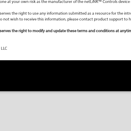
 done at your own risk as the manufacturer of the netLiNK™ Controls device 
rves the right to use any information submitted as a resource for the intr
 do not wish to receive this information, please contact product support to 
serves the right to modify and update these terms and conditions at anyti
 LLC