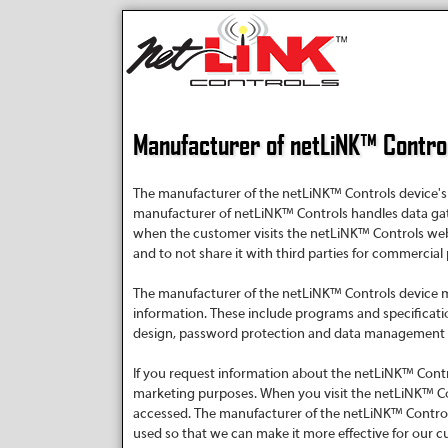
Manufacturer of netLiNK™ Control
The manufacturer of the netLiNK™ Controls device's p
manufacturer of netLiNK™ Controls handles data ga
when the customer visits the netLiNK™ Controls web s
and to not share it with third parties for commercial
The manufacturer of the netLiNK™ Controls device ma
information. These include programs and specificati
design, password protection and data management pra
If you request information about the netLiNK™ Contr
marketing purposes. When you visit the netLiNK™ Co
accessed. The manufacturer of the netLiNK™ Controls
used so that we can make it more effective for our c