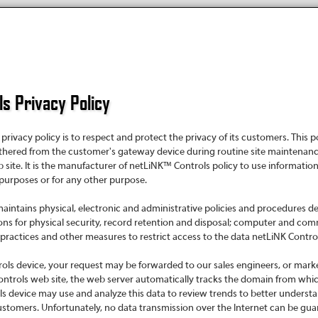
s Privacy Policy
rivacy policy is to respect and protect the privacy of its customers. This
thered from the customer's gateway device during routine site maintenanc
ite. It is the manufacturer of netLiNK™ Controls policy to use informatio
 purposes or for any other purpose.
intains physical, electronic and administrative policies and procedures de
ons for physical security, record retention and disposal; computer and co
ctices and other measures to restrict access to the data netLiNK Controls
ols device, your request may be forwarded to our sales engineers, or mark
ntrols web site, the web server automatically tracks the domain from whi
 device may use and analyze this data to review trends to better underst
ustomers. Unfortunately, no data transmission over the Internet can be guar